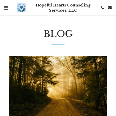
Hopeful Hearts Counseling
Services, LLC
BLOG