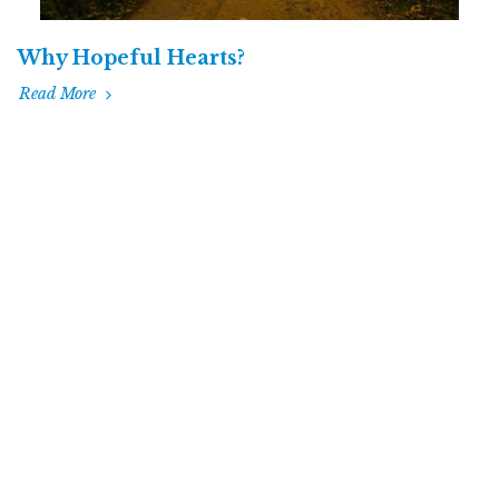
Why Hopeful Hearts?
Read More