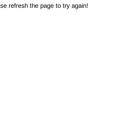
e refresh the page to try again!